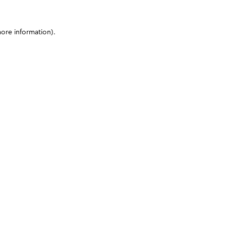
more information)
.