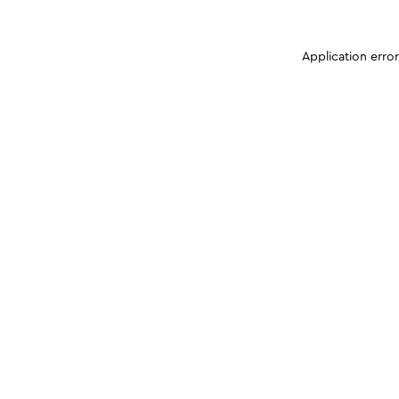
Application erro