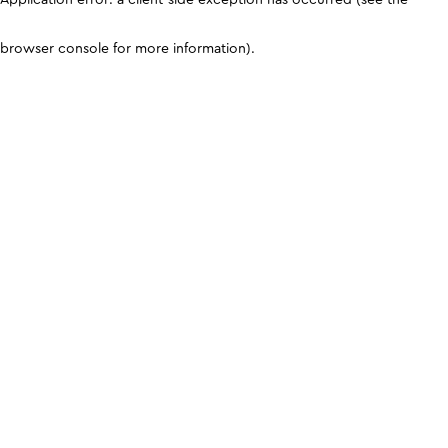
browser console for more information)
.