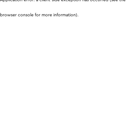
browser console for more information)
.