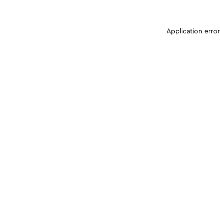
Application erro