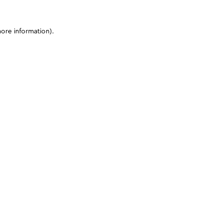
more information)
.