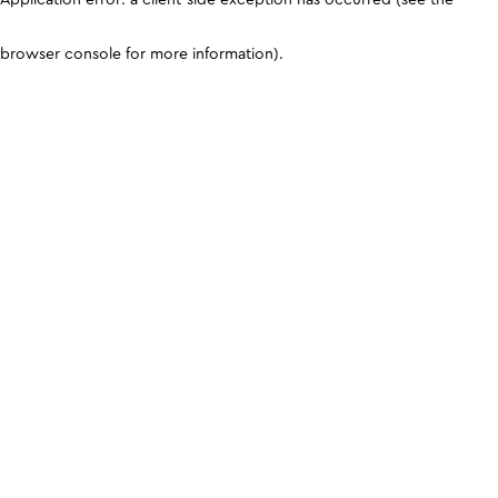
browser console for more information)
.