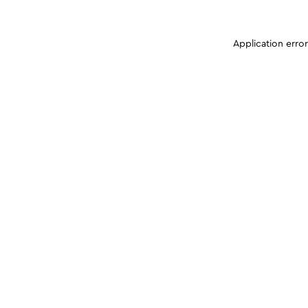
Application erro