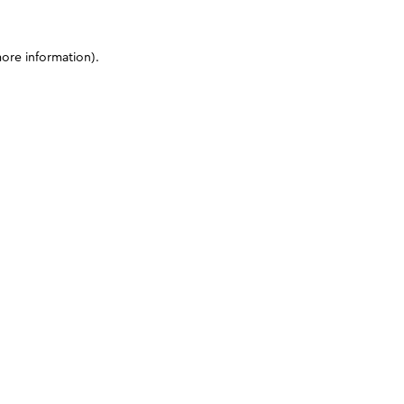
more information)
.