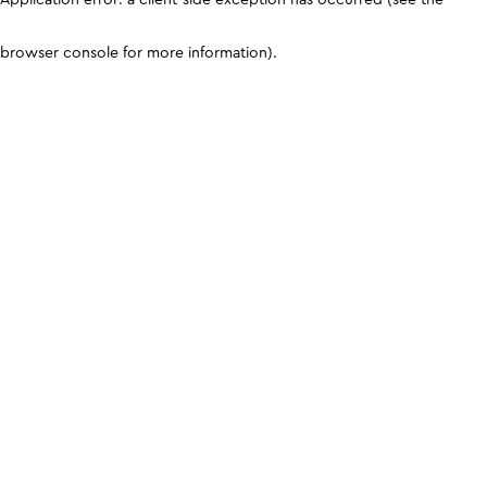
browser console for more information)
.