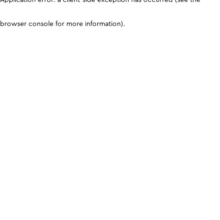
browser console for more information)
.