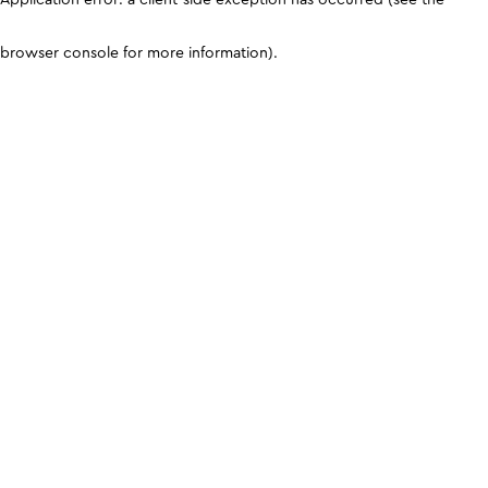
browser console for more information)
.