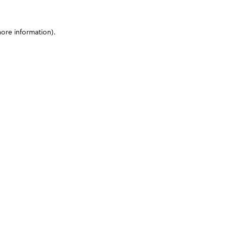
more information)
.