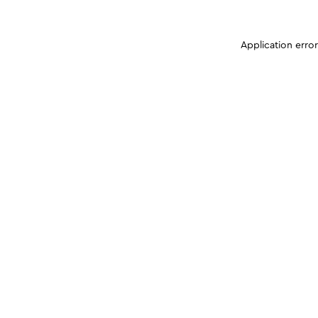
Application erro