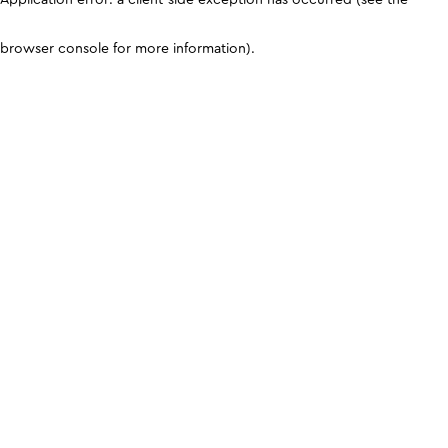
browser console for more information)
.