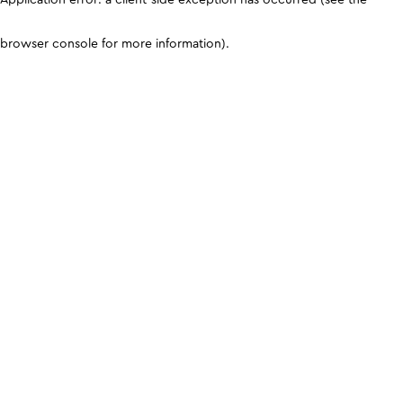
browser console for more information)
.