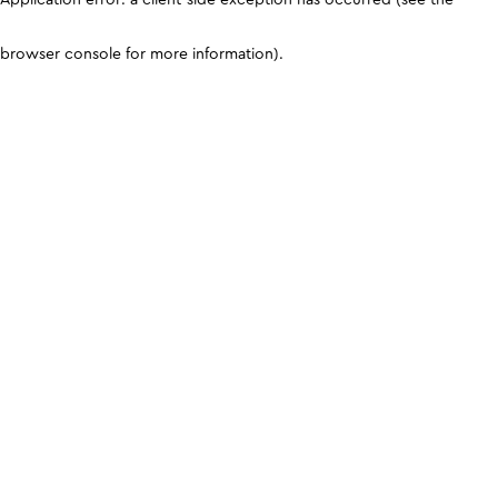
browser console for more information)
.