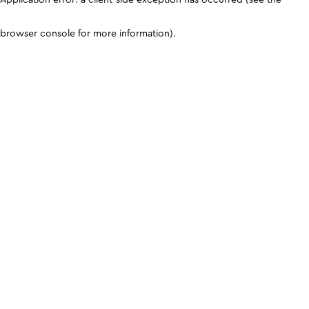
browser console for more information)
.