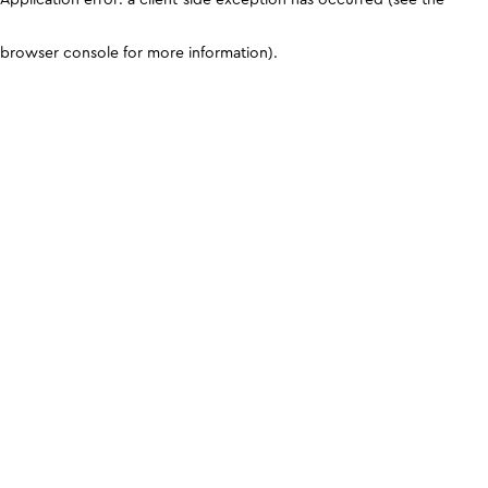
browser console for more information)
.