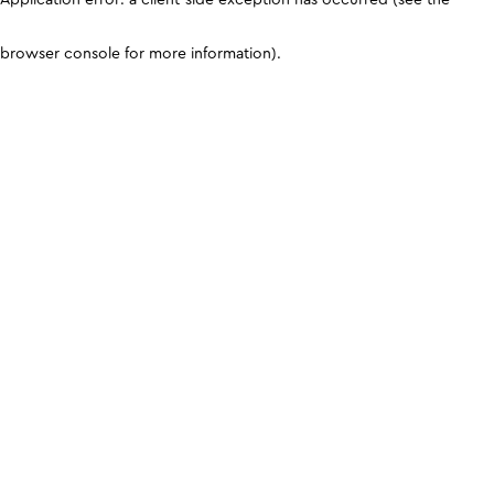
browser console for more information)
.