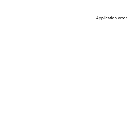
Application erro