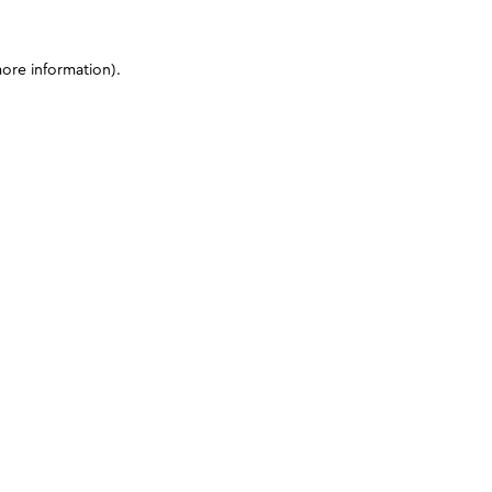
more information)
.