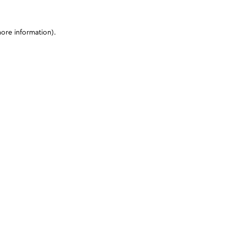
more information)
.