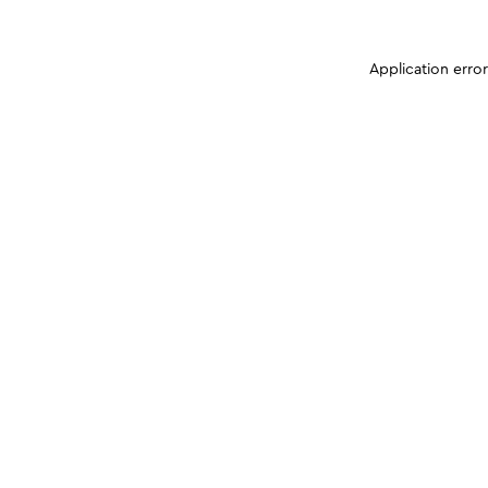
Application erro