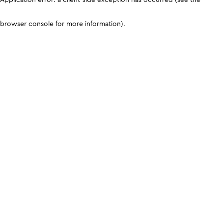
browser console for more information)
.