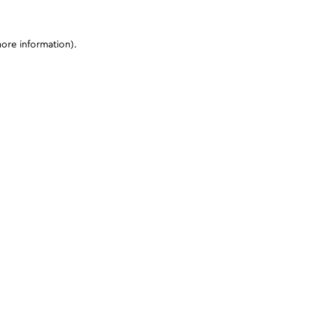
more information)
.