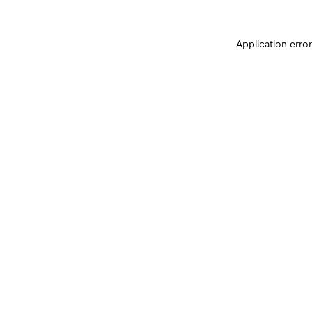
Application erro