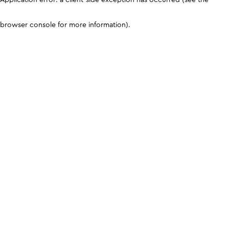
browser console for more information)
.