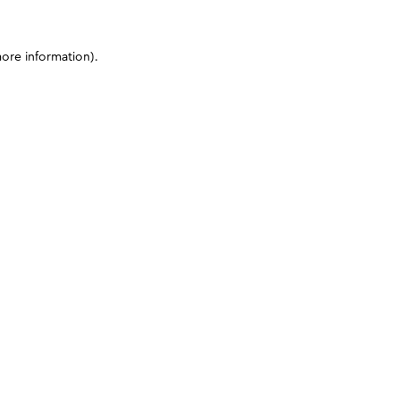
more information)
.