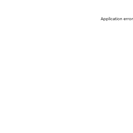
Application erro