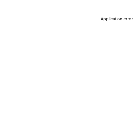
Application erro