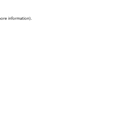
more information)
.