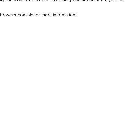
browser console for more information)
.