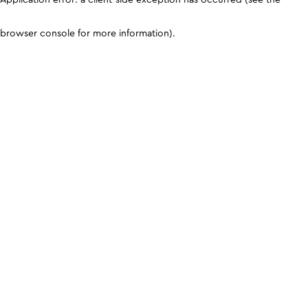
browser console for more information)
.