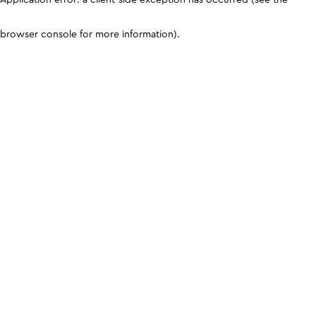
browser console for more information)
.