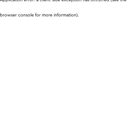
browser console for more information)
.