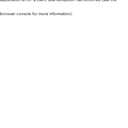
browser console for more information)
.