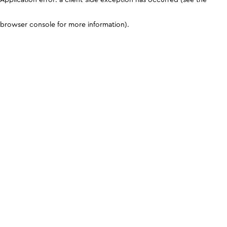
browser console for more information)
.