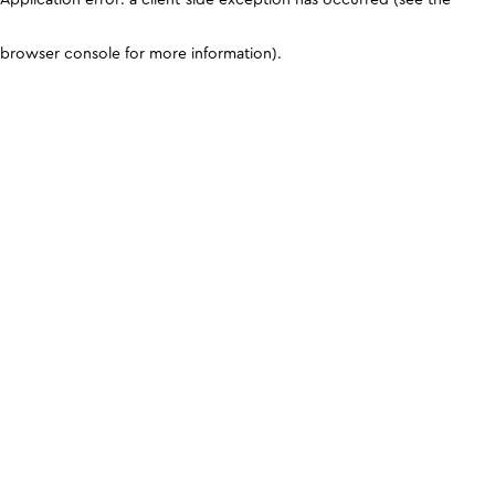
browser console for more information)
.