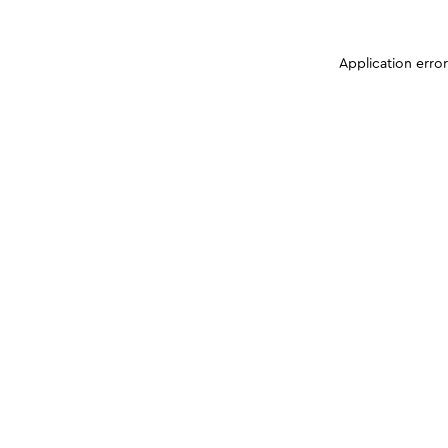
Application erro