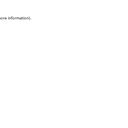
more information)
.