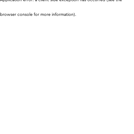
browser console for more information)
.