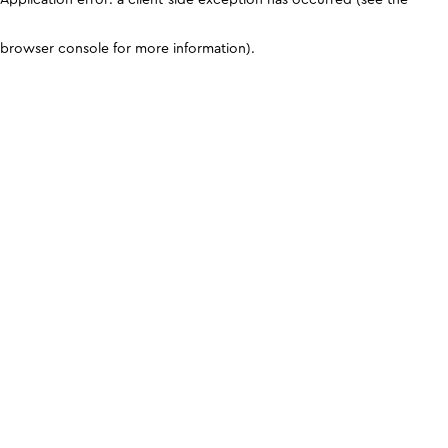
browser console for more information)
.