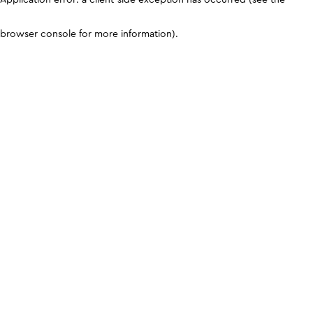
browser console for more information)
.