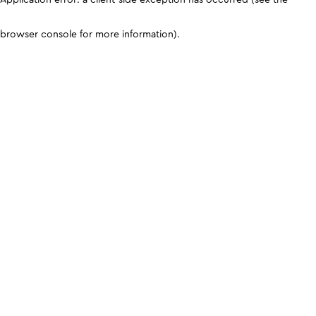
browser console for more information)
.