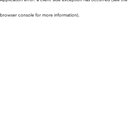
browser console for more information)
.