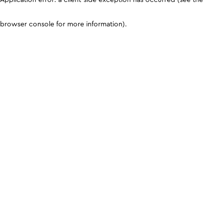
browser console for more information)
.