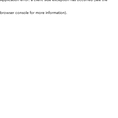
browser console for more information)
.