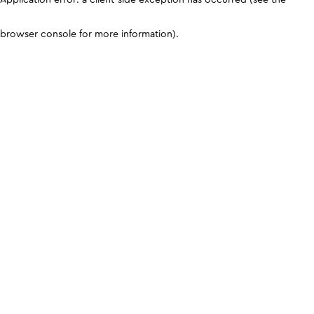
browser console for more information)
.