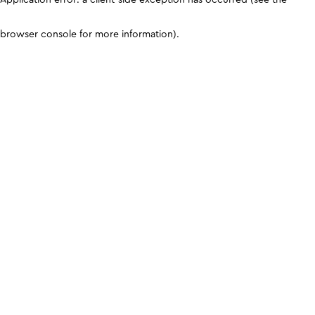
browser console for more information)
.