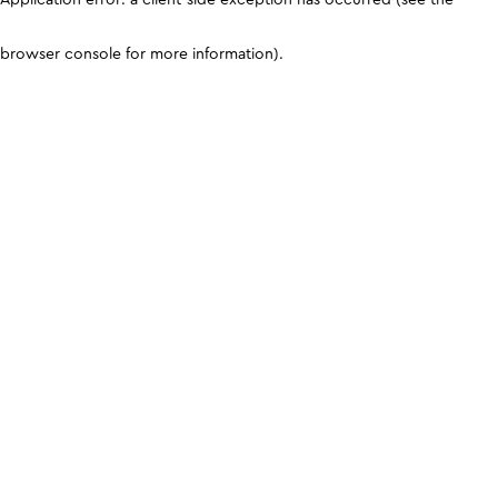
browser console for more information)
.