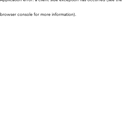
browser console for more information)
.