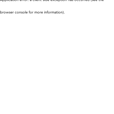
browser console for more information)
.