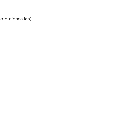
more information)
.