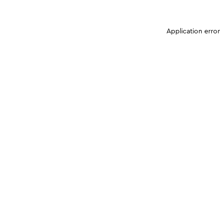
Application erro