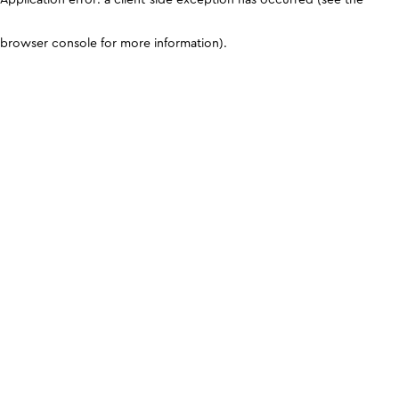
browser console for more information)
.