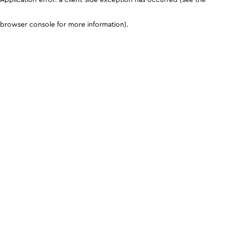
browser console for more information)
.