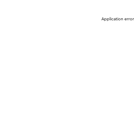
Application erro