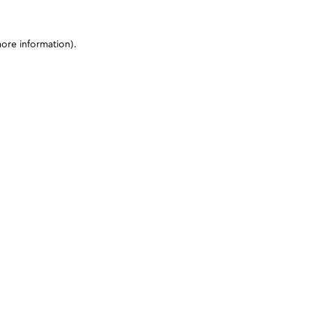
more information)
.