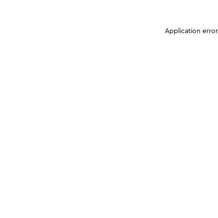
Application erro