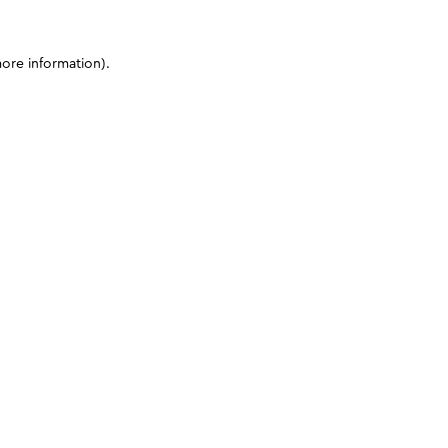
more information)
.