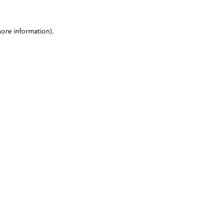
more information)
.