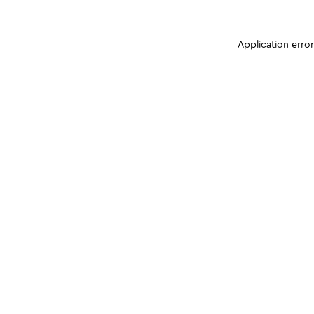
Application erro