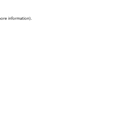
more information)
.