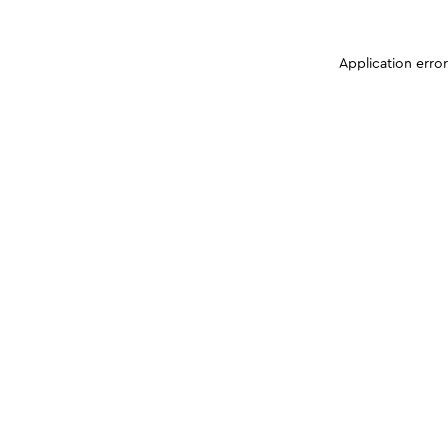
Application erro